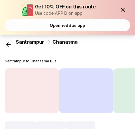
Get 10% OFF on this route
Use code APP10 on app
Open redBus app
Santrampur
Chanasma
...
Santrampur to Chanasma Bus