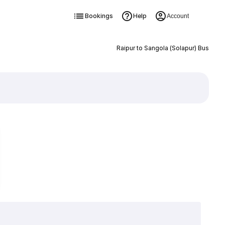
Bookings
Help
Account
Raipur to Sangola (Solapur) Bus