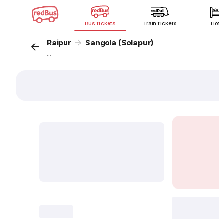
Bus tickets
Train tickets
Ho
Raipur
Sangola (Solapur)
...