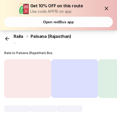
Get 10% OFF on this route
Use code APP10 on app
Open redBus app
Raila
Palsana (Rajasthan)
...
Raila to Palsana (Rajasthan) Bus