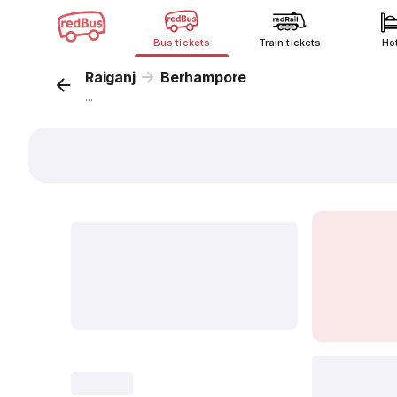
Bus tickets
Train tickets
Ho
Raiganj
Berhampore
...