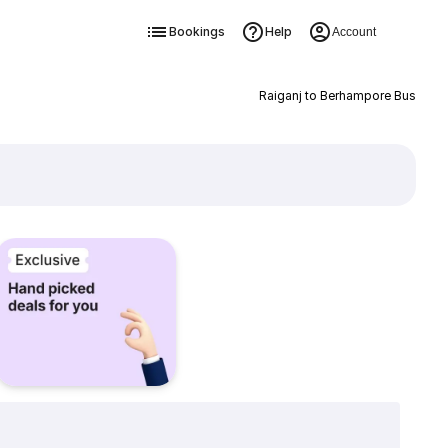
Bookings
Help
Account
Raiganj to Berhampore Bus