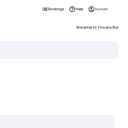
Bookings
Help
Account
Bokakhat to Tinsukia Bus