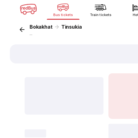
Bus tickets
Train tickets
Ho
Bokakhat
Tinsukia
...