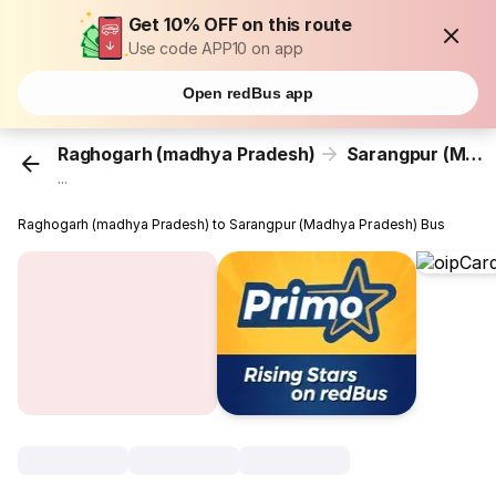
Get 10% OFF on this route
Use code APP10 on app
Open redBus app
Raghogarh (madhya Pradesh)
Sarangpur (Madhya Pradesh)
...
Raghogarh (madhya Pradesh) to Sarangpur (Madhya Pradesh) Bus