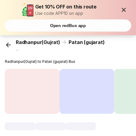
Get 10% OFF on this route
Use code APP10 on app
Open redBus app
Radhanpur(Gujrat)
Patan (gujarat)
...
Radhanpur(Gujrat) to Patan (gujarat) Bus