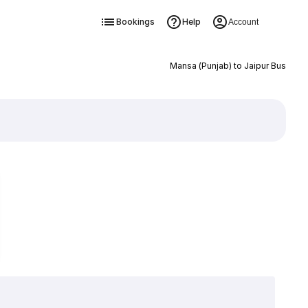
Bookings
Help
Account
Mansa (Punjab) to Jaipur Bus