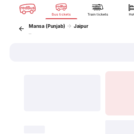
Bus tickets
Train tickets
Ho
Mansa (Punjab)
Jaipur
...