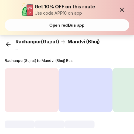
Get 10% OFF on this route
Use code APP10 on app
Open redBus app
Radhanpur(Gujrat)
Mandvi (Bhuj)
...
Radhanpur(Gujrat) to Mandvi (Bhuj) Bus