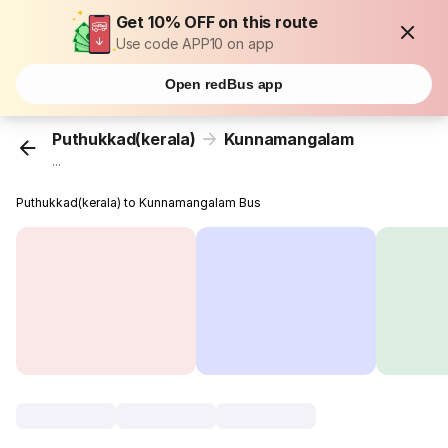
Get 10% OFF on this route
Use code APP10 on app
Open redBus app
Puthukkad(kerala)
Kunnamangalam
...
Puthukkad(kerala) to Kunnamangalam Bus