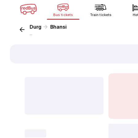
Bus tickets
Train tickets
Ho
Durg
Bhansi
...