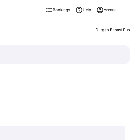
Bookings
Help
Account
Durg to Bhansi Bus