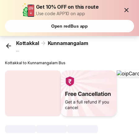
Get 10% OFF on this route
Use code APP10 on app
Open redBus app
Kottakkal
Kunnamangalam
...
Kottakkal to Kunnamangalam Bus