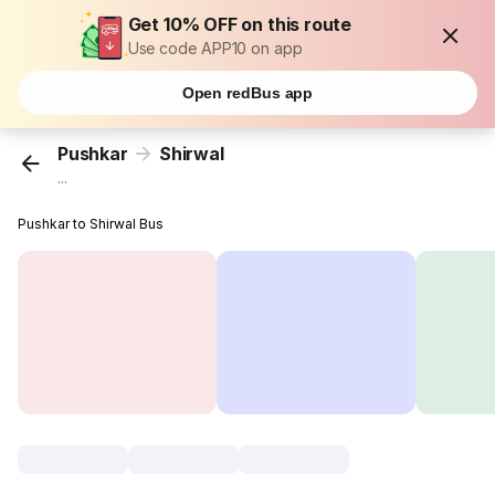
Get 10% OFF on this route
Use code APP10 on app
Open redBus app
Pushkar
Shirwal
...
Pushkar to Shirwal Bus