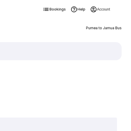
Bookings
Help
Account
Purnea to Jamua Bus