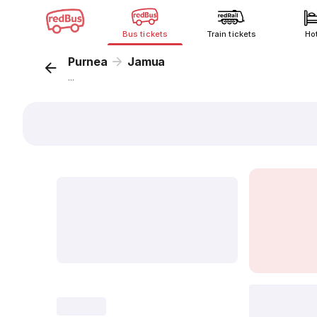
Bus tickets
Train tickets
Ho
Purnea
Jamua
...