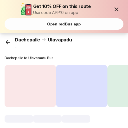
Get 10% OFF on this route
Use code APP10 on app
Open redBus app
Dachepalle
Ulavapadu
...
Dachepalle to Ulavapadu Bus