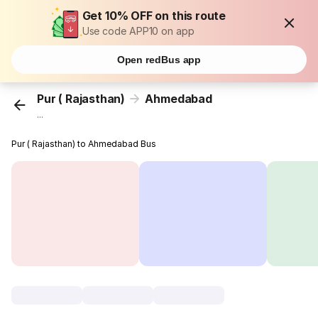
Get 10% OFF on this route
Use code APP10 on app
Open redBus app
Pur ( Rajasthan)
Ahmedabad
...
Pur ( Rajasthan) to Ahmedabad Bus