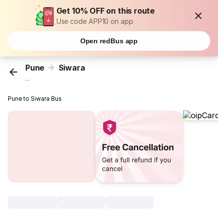
Get 10% OFF on this route
Use code APP10 on app
Open redBus app
Pune
Siwara
...
Pune to Siwara Bus