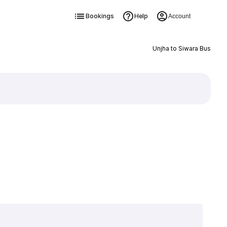
Bookings
Help
Account
Unjha to Siwara Bus