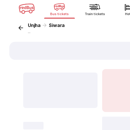
Bus tickets
Train tickets
Ho
Unjha
Siwara
...