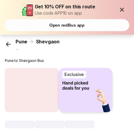
Get 10% OFF on this route
Use code APP10 on app
Open redBus app
Pune
Shevgaon
...
Pune to Shevgaon Bus