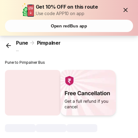
Get 10% OFF on this route
Use code APP10 on app
Open redBus app
Pune
Pimpalner
...
Pune to Pimpalner Bus