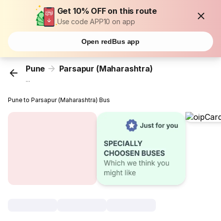
Get 10% OFF on this route
Use code APP10 on app
Open redBus app
Pune
Parsapur (Maharashtra)
...
Pune to Parsapur (Maharashtra) Bus