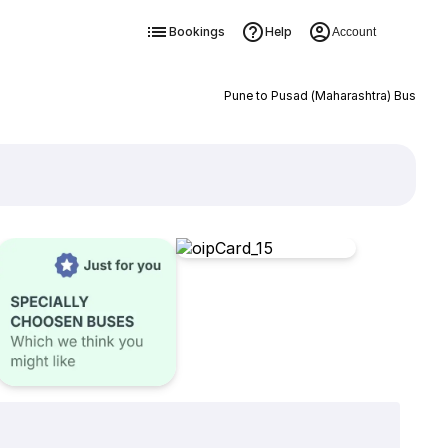
Bookings
Help
Account
Pune to Pusad (Maharashtra) Bus