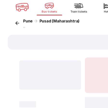
Bus tickets
Train tickets
Ho
Pune
Pusad (Maharashtra)
...