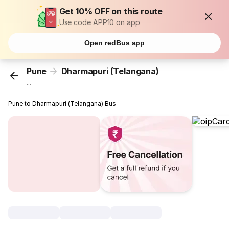
Get 10% OFF on this route
Use code APP10 on app
Open redBus app
Pune
Dharmapuri (Telangana)
...
Pune to Dharmapuri (Telangana) Bus