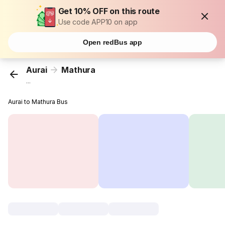
Get 10% OFF on this route
Use code APP10 on app
Open redBus app
Aurai
Mathura
...
Aurai to Mathura Bus