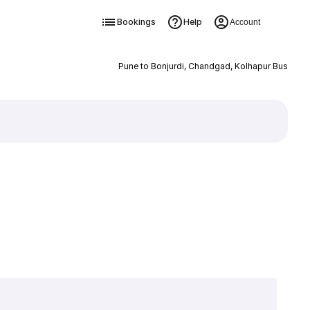
Bookings
Help
Account
Pune to Bonjurdi, Chandgad, Kolhapur Bus