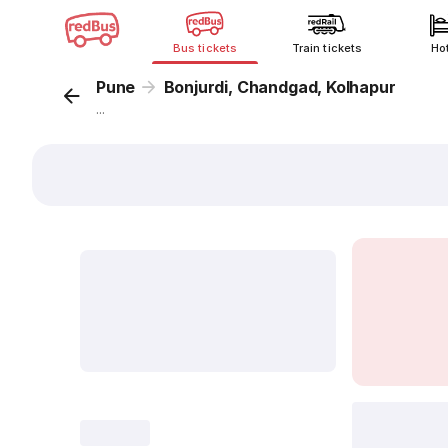
Bus tickets
Train tickets
Ho
Pune
Bonjurdi, Chandgad, Kolhapur
...