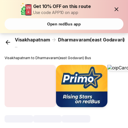
Get 10% OFF on this route
Use code APP10 on app
Open redBus app
Visakhapatnam
Dharmavaram(east Godavari)
...
Visakhapatnam to Dharmavaram(east Godavari) Bus