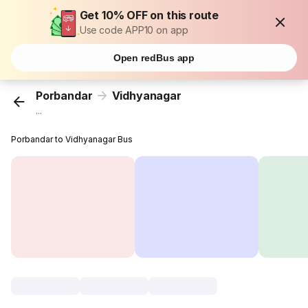
Get 10% OFF on this route
Use code APP10 on app
Open redBus app
Porbandar
Vidhyanagar
...
Porbandar to Vidhyanagar Bus