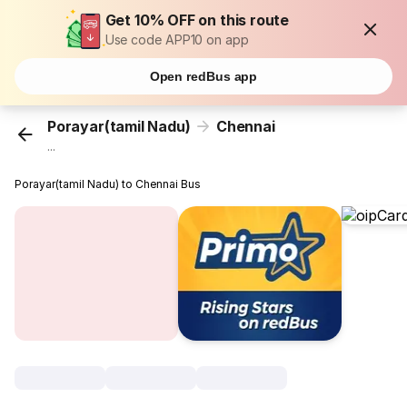
Get 10% OFF on this route
Use code APP10 on app
Open redBus app
Porayar(tamil Nadu)
Chennai
...
Porayar(tamil Nadu) to Chennai Bus