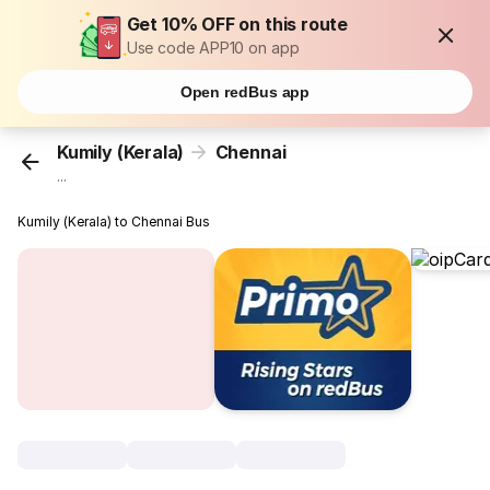
Get 10% OFF on this route
Use code APP10 on app
Open redBus app
Kumily (Kerala)
Chennai
...
Kumily (Kerala) to Chennai Bus