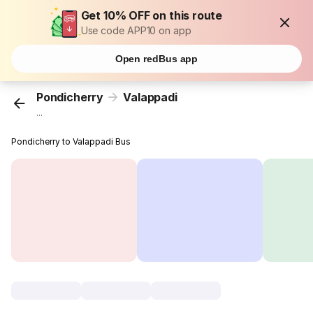
Get 10% OFF on this route
Use code APP10 on app
Open redBus app
Pondicherry
Valappadi
...
Pondicherry to Valappadi Bus