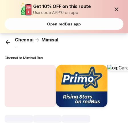
Get 10% OFF on this route
Use code APP10 on app
Open redBus app
Chennai
Mimisal
...
Chennai to Mimisal Bus