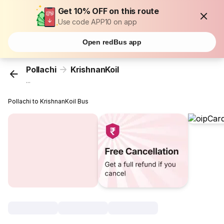
Get 10% OFF on this route
Use code APP10 on app
Open redBus app
Pollachi
KrishnanKoil
...
Pollachi to KrishnanKoil Bus