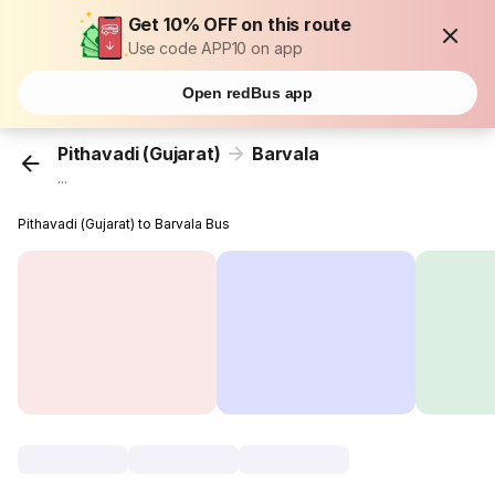
Get 10% OFF on this route
Use code APP10 on app
Open redBus app
Pithavadi (Gujarat)
Barvala
...
Pithavadi (Gujarat) to Barvala Bus