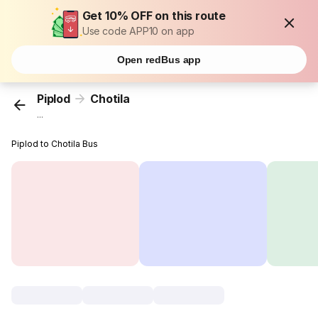
Get 10% OFF on this route
Use code APP10 on app
Open redBus app
Piplod
Chotila
...
Piplod to Chotila Bus