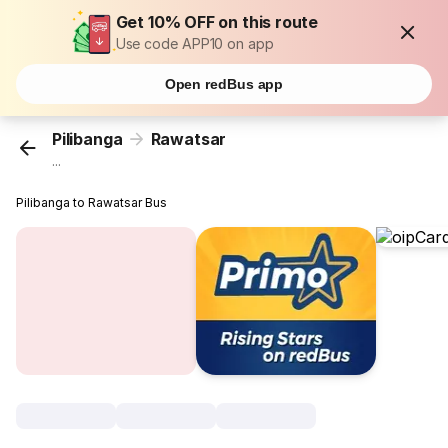
Get 10% OFF on this route
Use code APP10 on app
Open redBus app
Pilibanga
Rawatsar
...
Pilibanga to Rawatsar Bus