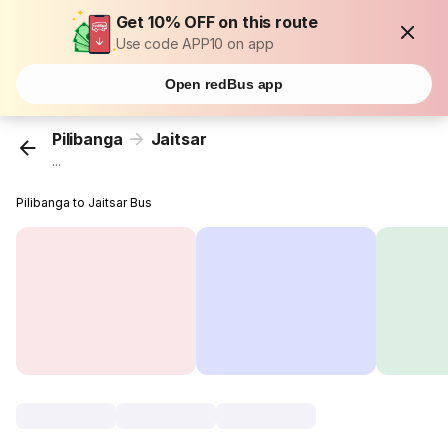
Get 10% OFF on this route
Use code APP10 on app
Open redBus app
Pilibanga
Jaitsar
...
Pilibanga to Jaitsar Bus