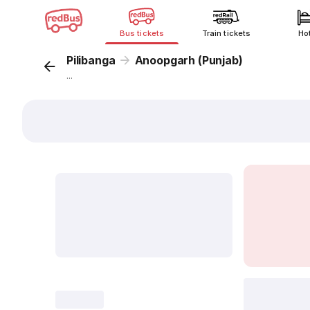
Bus tickets
Train tickets
Ho
Pilibanga
Anoopgarh (Punjab)
...