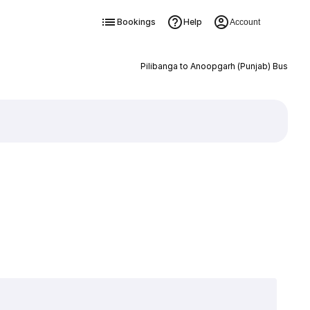
Bookings
Help
Account
Pilibanga to Anoopgarh (Punjab) Bus