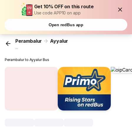
Get 10% OFF on this route
Use code APP10 on app
Open redBus app
Perambalur
Ayyalur
...
Perambalur to Ayyalur Bus