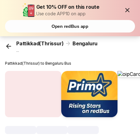
Get 10% OFF on this route
Use code APP10 on app
Open redBus app
Pattikkad(Thrissur)
Bengaluru
...
Pattikkad(Thrissur) to Bengaluru Bus