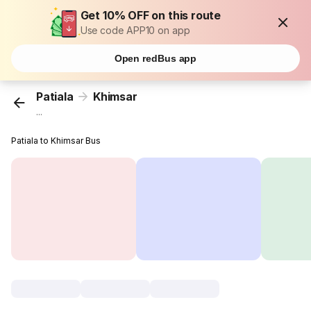
Get 10% OFF on this route
Use code APP10 on app
Open redBus app
Patiala
Khimsar
...
Patiala to Khimsar Bus