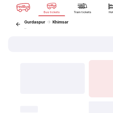
Bus tickets
Train tickets
Ho
Gurdaspur
Khimsar
...