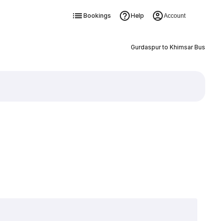
Bookings
Help
Account
Gurdaspur to Khimsar Bus