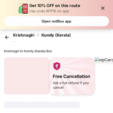
Get 10% OFF on this route
Use code APP10 on app
Open redBus app
Krishnagiri
Kumily (Kerala)
...
Krishnagiri to Kumily (Kerala) Bus