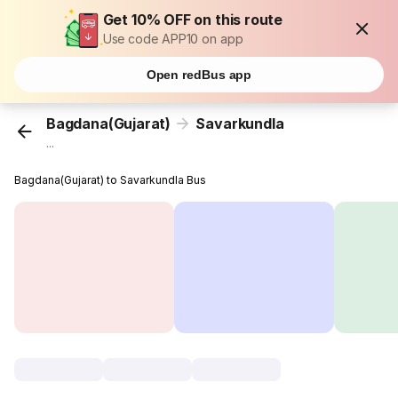
Get 10% OFF on this route
Use code APP10 on app
Open redBus app
Bagdana(Gujarat)
Savarkundla
...
Bagdana(Gujarat) to Savarkundla Bus