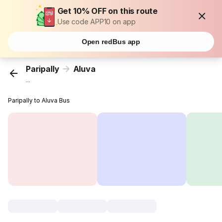
Get 10% OFF on this route
Use code APP10 on app
Open redBus app
Paripally
Aluva
...
Paripally to Aluva Bus