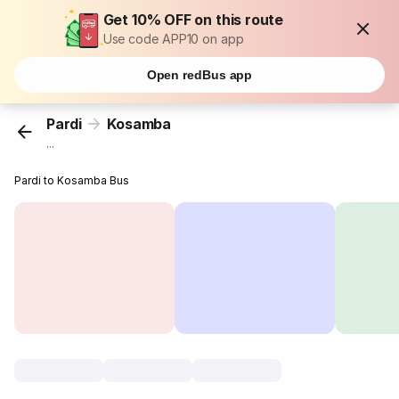
Get 10% OFF on this route
Use code APP10 on app
Open redBus app
Pardi
Kosamba
...
Pardi to Kosamba Bus