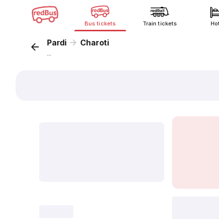
Bus tickets
Train tickets
Ho
Pardi
Charoti
...