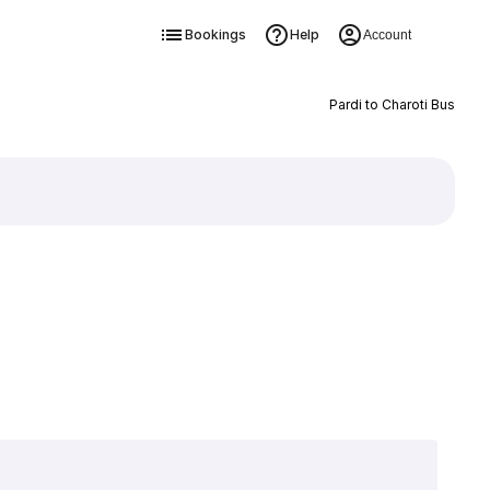
Bookings
Help
Account
Pardi to Charoti Bus