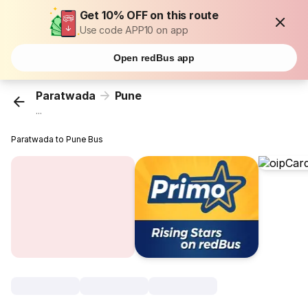
Get 10% OFF on this route
Use code APP10 on app
Open redBus app
Paratwada
Pune
...
Paratwada to Pune Bus