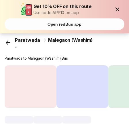
Get 10% OFF on this route
Use code APP10 on app
Open redBus app
Paratwada
Malegaon (Washim)
...
Paratwada to Malegaon (Washim) Bus