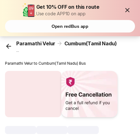
Get 10% OFF on this route
Use code APP10 on app
Open redBus app
Paramathi Velur
Cumbum(Tamil Nadu)
...
Paramathi Velur to Cumbum(Tamil Nadu) Bus