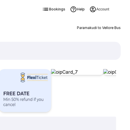
Bookings
Help
Account
Paramakudi to Vellore Bus