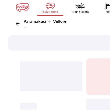
Bus tickets
Train tickets
Ho
Paramakudi
Vellore
...